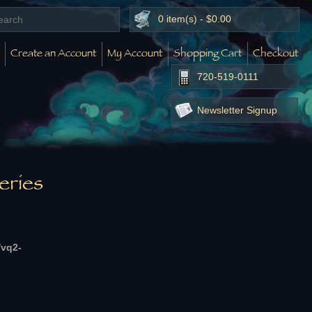
0 item(s) - $0.00
Create an Account
My Account
Shopping Cart
Checkout
720-519-0111
Newsletter Signup
eries
/vq2-