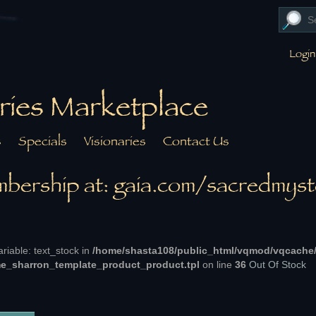
Login
ries Marketplace
s
Specials
Visionaries
Contact Us
bership at: gaia.com/sacredmyst
ariable: text_stock in
/home/shasta108/public_html/vqmod/vqcache
e_sharron_template_product_product.tpl
on line
36
Out Of Stock