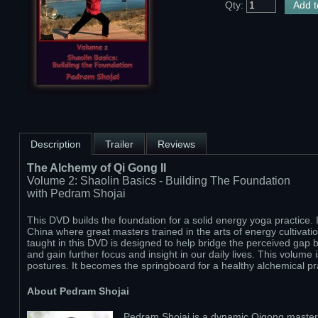
Qty:
Description
Trailer
Reviews
The Alchemy of Qi Gong II
Volume 2: Shaolin Basics - Building The Foundation
with Pedram Shojai
This DVD builds the foundation for a solid energy yoga practice. 
China where great masters trained in the arts of energy cultivat
taught in this DVD is designed to help bridge the perceived gap be
and gain further focus and insight in our daily lives. This volume 
postures. It becomes the springboard for a healthy alchemical pr
About Pedram Shojai
Pedram Shojai is a dynamic Qigong master w