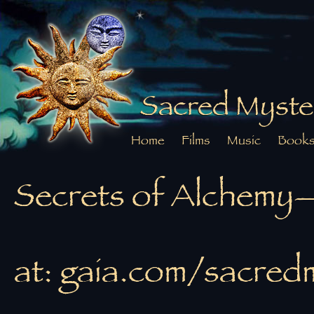
Sacred Myste
Home
Films
Music
Book
Secrets of Alchemy
at: gaia.com/sacred