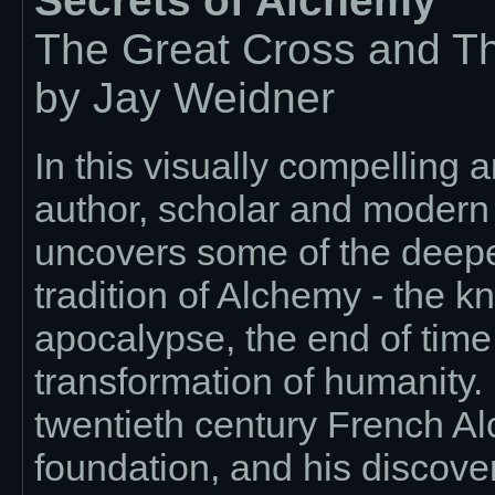
Secrets of Alchemy
The Great Cross and T
by Jay Weidner
In this visually compelling
author, scholar and modern
uncovers some of the deepes
tradition of Alchemy - the k
apocalypse, the end of tim
transformation of humanity.
twentieth century French Alc
foundation, and his discover