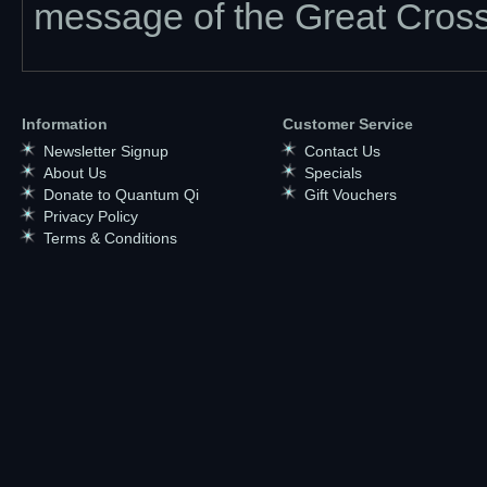
message of the Great Cross
Information
Customer Service
Newsletter Signup
Contact Us
About Us
Specials
Donate to Quantum Qi
Gift Vouchers
Privacy Policy
Terms & Conditions