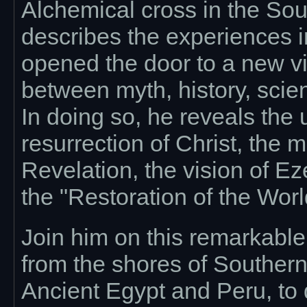
Alchemical cross in the So
describes the experiences i
opened the door to a new vi
between myth, history, scie
In doing so, he reveals the
resurrection of Christ, the 
Revelation, the vision of Ez
the "Restoration of the Worl
Join him on this remarkabl
from the shores of Souther
Ancient Egypt and Peru, to