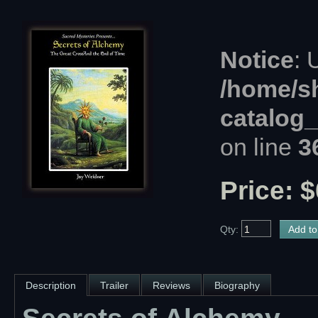
Notice
: 
/home/s
catalog
on line
3
Price: $
Qty:
Description
Trailer
Reviews
Biography