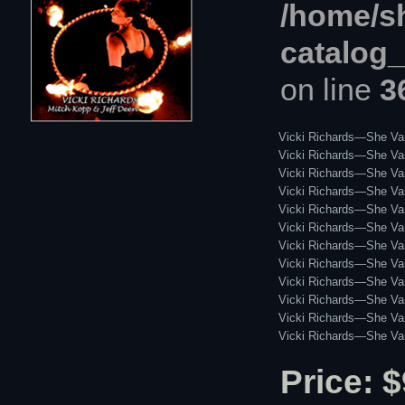
/home/s
catalog
on line
3
Vicki Richards—She Va
Vicki Richards—She Vani
Vicki Richards—She Va
Vicki Richards—She Van
Vicki Richards—She Va
Vicki Richards—She Van
Vicki Richards—She Van
Vicki Richards—She Van
Vicki Richards—She Vani
Vicki Richards—She Van
Vicki Richards—She Va
Vicki Richards—She Van
Price: $