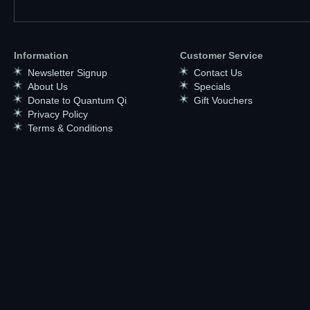
Information
Customer Service
Newsletter Signup
Contact Us
About Us
Specials
Donate to Quantum Qi
Gift Vouchers
Privacy Policy
Terms & Conditions