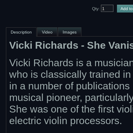
Qty:
Description
Video
Images
Vicki Richards - She Van
Vicki Richards is a musicia
who is classically trained i
in a number of publications 
musical pioneer, particularl
She was one of the first vio
electric violin processors.