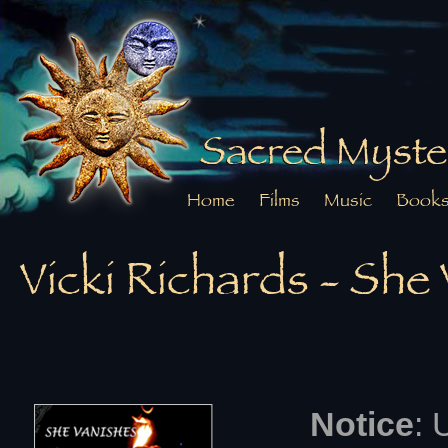
Sacred Myste
Home
Films
Music
Book
Vicki Richards - Sh
Notice
: 