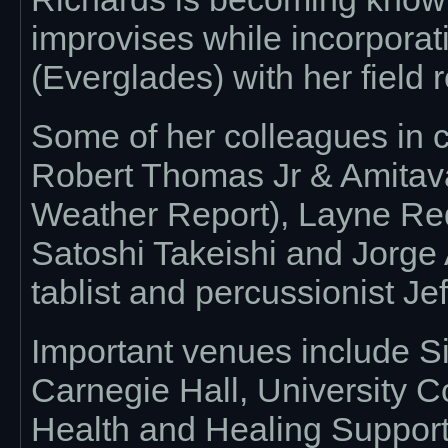
improvises while incorporat
(Everglades) with her field 
Some of her colleagues in c
Robert Thomas Jr & Amitava
Weather Report), Layne Re
Satoshi Takeishi and Jorge 
tablist and percussionist Je
Important venues include S
Carnegie Hall, University C
Health and Healing Suppor