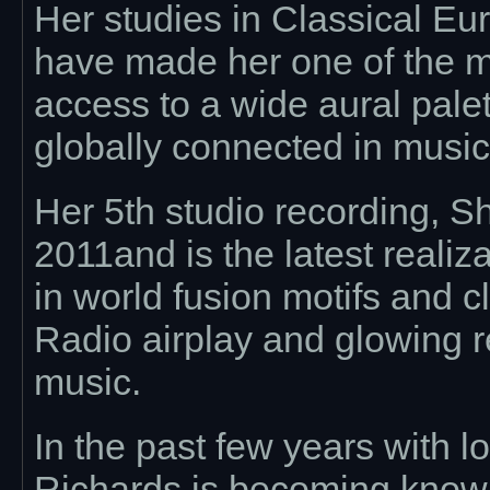
Her studies in Classical E
have made her one of the m
access to a wide aural pale
globally connected in musi
Her 5th studio recording, S
2011and is the latest realiz
in world fusion motifs and c
Radio airplay and glowing r
music.
In the past few years with 
Richards is becoming known