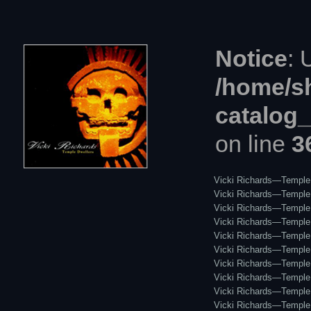
Notice
: 
/home/s
catalog
on line
3
Vicki Richards—Temple 
Vicki Richards—Temple D
Vicki Richards—Temple 
Vicki Richards—Temple 
Vicki Richards—Temple D
Vicki Richards—Temple D
Vicki Richards—Temple 
Vicki Richards—Temple 
Vicki Richards—Temple 
Vicki Richards—Temple 