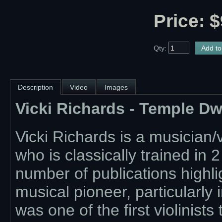
Price: $
Qty:
Description
Video
Images
Vicki Richards - Temple D
Vicki Richards is a musician/
who is classically trained in 
number of publications highlig
musical pioneer, particularly
was one of the first violinists