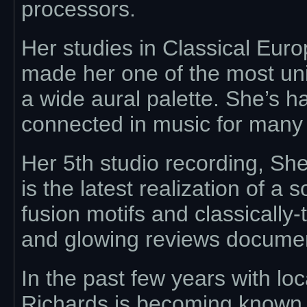
processors.
Her studies in Classical Eu
made her one of the most uni
a wide aural palette. She’s h
connected in music for many
Her 5th studio recording, Sh
is the latest realization of a
fusion motifs and classically
and glowing reviews document
In the past few years with lo
Richards is becoming known a