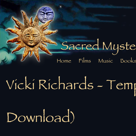
Sacred Myste
Home
Films
Music
Book
Vicki Richards - Tem
Download)