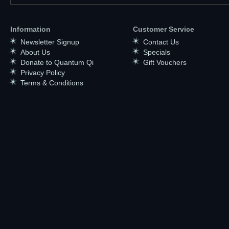
Information
Customer Service
Newsletter Signup
Contact Us
About Us
Specials
Donate to Quantum Qi
Gift Vouchers
Privacy Policy
Terms & Conditions