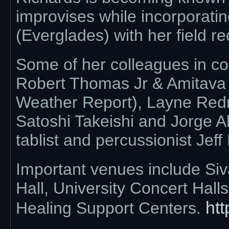
improvises while incorporatin
(Everglades) with her field re
Some of her colleagues in co
Robert Thomas Jr & Amitava 
Weather Report), Layne Red
Satoshi Takeishi and Jorge Al
tablist and percussionist Jeff
Important venues include Si
Hall, University Concert Hal
htt
Healing Support Centers.