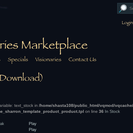
Login
ries Marketplace
s
Specials
Visionaries
Contact Us
 Download)
ariable: text_stock in
/home/shasta108/public_html/vqmod/vqcache
e_sharron_template_product_product.tpl
on line
36
In Stock
ak
Play
Play