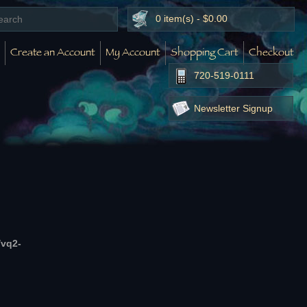
0 item(s) - $0.00
Create an Account
My Account
Shopping Cart
Checkout
720-519-0111
Newsletter Signup
/vq2-