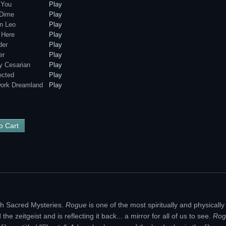
 You
Play
 Dime
Play
n Leo
Play
 Here
Play
der
Play
er
Play
 Cesarian
Play
cted
Play
ork Dreamland
Play
h Sacred Mysteries.
Rogue
is one of the most spiritually and physicall
he zeitgeist and is reflecting it back... a mirror for all of us to see.
Rog