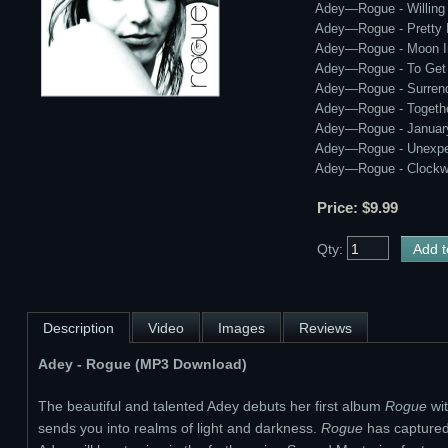
Adey—Rogue - Willing
Adey—Rogue - Pretty
Adey—Rogue - Moon I
Adey—Rogue - To Get
Adey—Rogue - Surren
Adey—Rogue - Togeth
Adey—Rogue - January
Adey—Rogue - Unexpe
Adey—Rogue - Clockw
Price: $9.99
Qty:
Description
Video
Images
Reviews
Adey - Rogue (MP3 Download)
The beautiful and talented Adey debuts her first album
Rogue
wit
sends you into realms of light and darkness.
Rogue
has captured t