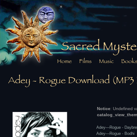
Sacred Myste
Home
Films
Music
Book
Adey - Rogue Download (MP3
Notice
: Undefined v
catalog_view_them
Adey—Rogue - Daybre
Adey—Rogue - Bodhi