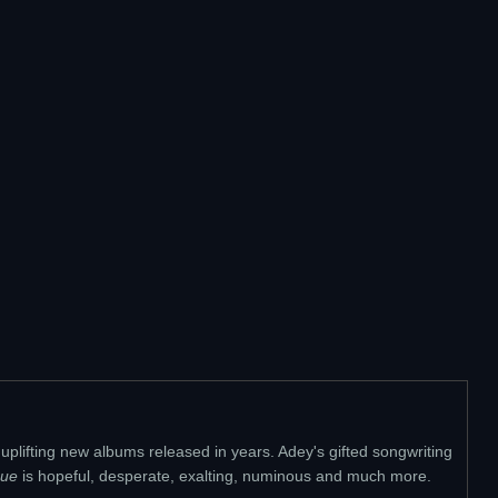
y uplifting new albums released in years. Adey's gifted songwriting
ue
is hopeful, desperate, exalting, numinous and much more.