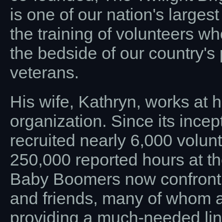
is one of our nation's larges
the training of volunteers wh
the bedside of our country'
veterans.
His wife, Kathryn, works at h
organization. Since its incep
recruited nearly 6,000 volu
250,000 reported hours at th
Baby Boomers now confrontin
and friends, many of whom a
providing a much-needed link 