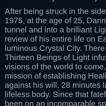
After being struck in the side
1975, at the age of 25, Dann
tunnel and into a brilliant 
review of his entire life on 
luminous Crystal City. There
Thirteen Beings of Light in
visions of the world to come,
mission of establishing Heal
against his will, 28 minutes 
lifeless body. Since that fat
been on an incomparable spir