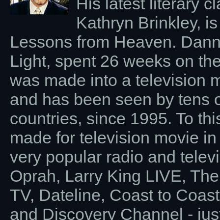
His latest literary c
Kathryn Brinkley, is
Lessons from Heaven. Dannion
Light, spent 26 weeks on the
was made into a television 
and has been seen by tens of
countries, since 1995. To thi
made for television movie in
very popular radio and tele
Oprah, Larry King LIVE, The
TV, Dateline, Coast to Coas
and Discovery Channel - jus