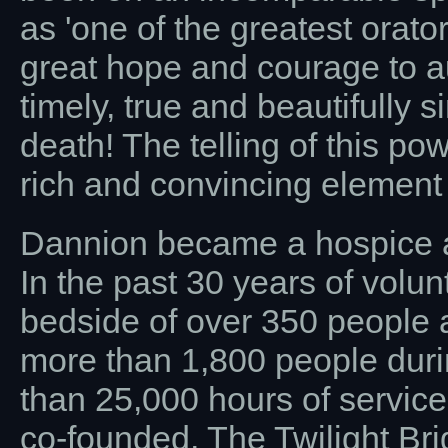
as 'one of the greatest orato
great hope and courage to 
timely, true and beautifully 
death! The telling of this p
rich and convincing element to
Dannion became a hospice a
In the past 30 years of volun
bedside of over 350 people a
more than 1,800 people durin
than 25,000 hours of service
co-founded, The Twilight Bri