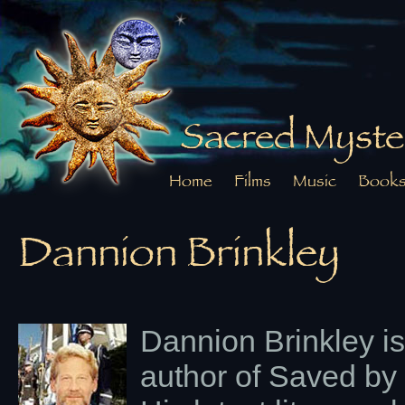
Sacred Myste
Home
Films
Music
Book
Dannion Brinkley
Dannion Brinkley is
author of Saved by 