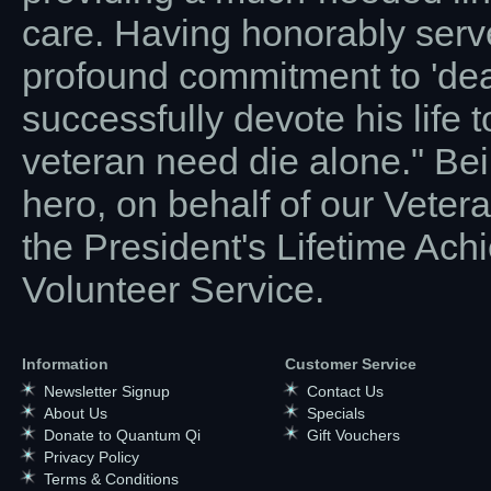
care. Having honorably serve
profound commitment to 'deat
successfully devote his life t
veteran need die alone." Be
hero, on behalf of our Vete
the President's Lifetime Ac
Volunteer Service.
Information
Customer Service
Newsletter Signup
Contact Us
About Us
Specials
Donate to Quantum Qi
Gift Vouchers
Privacy Policy
Terms & Conditions