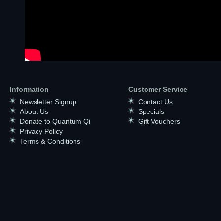
Information
Customer Service
Newsletter Signup
Contact Us
About Us
Specials
Donate to Quantum Qi
Gift Vouchers
Privacy Policy
Terms & Conditions