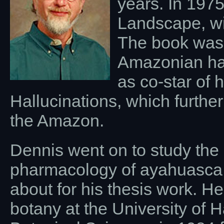
years. In 1975
Landscape, wi
The book was 
Amazonian hal
as co-star of 
Hallucinations, which furthe
the Amazon.
Dennis went on to study the 
pharmacology of ayahuasca 
about for his thesis work. H
botany at the University of 