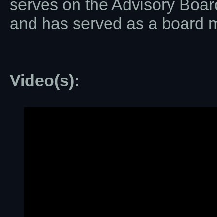
serves on the Advisory Boar
and has served as a board 
Video(s):