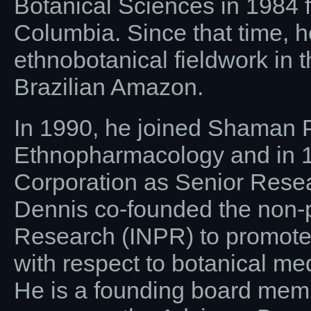
Botanical Sciences in 1984 fr
Columbia. Since that time, 
ethnobotanical fieldwork in
Brazilian Amazon.
In 1990, he joined Shaman P
Ethnopharmacology and in 1
Corporation as Senior Rese
Dennis co-founded the non-pr
Research (INPR) to promote 
with respect to botanical me
He is a founding board membe