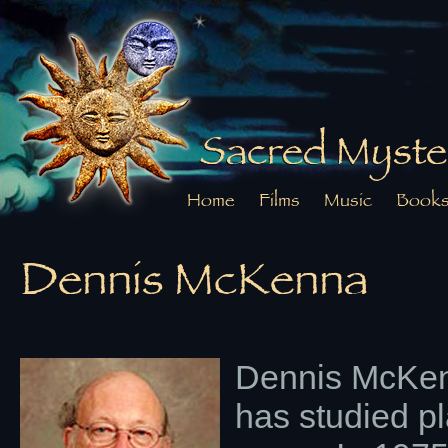
Sacred Myste
Home
Films
Music
Book
Dennis McKenna
Dennis McKen
has studied p