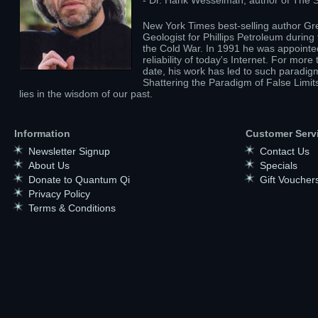
- Dr. Hank Wesselman, author of The Sp
New York Times best-selling author Gre
Geologist for Phillips Petroleum durin
the Cold War. In 1991 he was appointed
reliability of today's Internet. For mo
date, his work has led to such paradig
Shattering the Paradigm of False Limit
lies in the wisdom of our past.
Information
Customer Serv
Newsletter Signup
Contact Us
About Us
Specials
Donate to Quantum Qi
Gift Voucher
Privacy Policy
Terms & Conditions