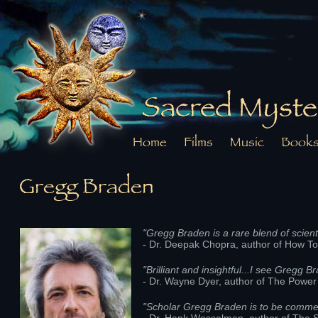
Sacred Myste
Home
Films
Music
Book
Gregg Braden
"Gregg Braden is a rare blend of scienti
- Dr. Deepak Chopra, author of How 
"Brilliant and insightful...I see Gregg B
- Dr. Wayne Dyer, author of The Power 
"Scholar Gregg Braden is to be commen