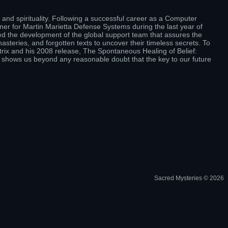
and spirituality. Following a successful career as a Computer
er for Martin Marietta Defense Systems during the last year of
ed the development of the global support team that assures the
steries, and forgotten texts to uncover their timeless secrets. To
rix and his 2008 release, The Spontaneous Healing of Belief:
 shows us beyond any reasonable doubt that the key to our future
Sacred Mysteries © 2026