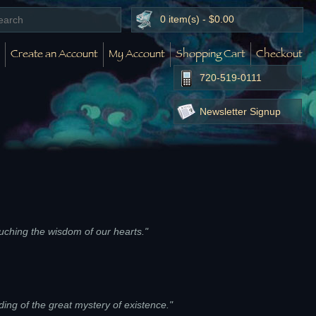
0 item(s) - $0.00
Create an Account
My Account
Shopping Cart
Checkout
720-519-0111
Newsletter Signup
touching the wisdom of our hearts."
g of the great mystery of existence."