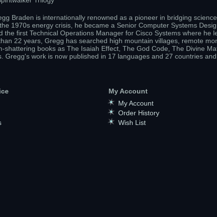
iritwalker Trilogy
gg Braden is internationally renowned as a pioneer in bridging science 
g the 1970s energy crisis, he became a Senior Computer Systems Design
 the first Technical Operations Manager for Cisco Systems where he l
re than 22 years, Gregg has searched high mountain villages, remote mona
m-shattering books as The Isaiah Effect, The God Code, The Divine Mat
s. Gregg's work is now published in 17 languages and 27 countries and
ice
My Account
My Account
Order History
s
Wish List