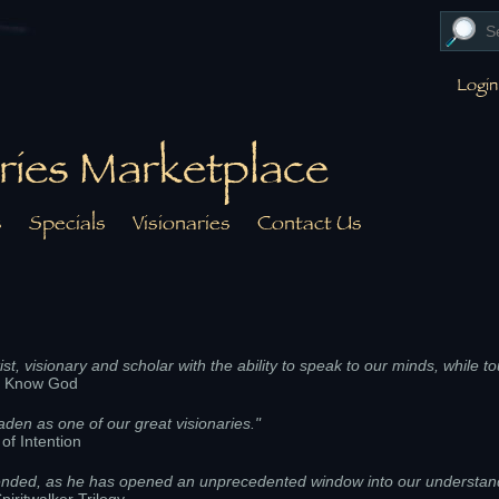
Login
ries Marketplace
s
Specials
Visionaries
Contact Us
st, visionary and scholar with the ability to speak to our minds, while 
To Know God
raden as one of our great visionaries."
of Intention
ded, as he has opened an unprecedented window into our understandin